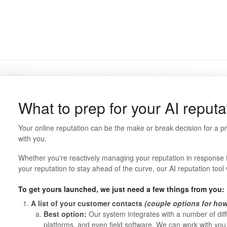
What to prep for your AI reputa
Your online reputation can be the make or break decision for a 
with you.
Whether you're reactively managing your reputation in response to 
your reputation to stay ahead of the curve, our AI reputation tool w
To get yours launched, we just need a few things from you:
A list of your customer contacts
(couple options for how 
Best option:
Our system integrates with a number of dif
platforms, and even field software. We can work with you