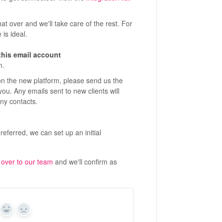
at over and we'll take care of the rest. For
 is ideal.
this email account
m.
 on the new platform, please send us the
 you. Any emails sent to new clients will
any contacts.
ferred, we can set up an initial
 over to our team
and we'll confirm as
Yes
No