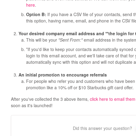
here
.
Option B:
If you have a CSV file of your contacts, send th
this option, having name, email, and phone in the CSV file
Your desired company email address and **the login for 
This will be your
"Sent From:"
email address in the syste
*If you'd like to keep your contacts automatically synced
login to this email account, and we'll take care of that for
automatically sync with this option and will not duplicate 
An initial promotion to encourage referrals
For people who refer you and customers who have been re
promotion like a 10% off or $10 Starbucks gift card offer.
After you've collected the 3 above items,
click here to email them
soon as it's launched!
Did this answer your question?