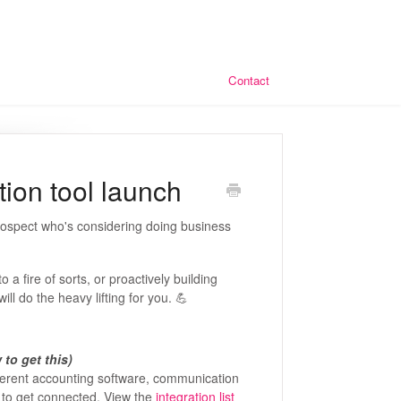
Contact
tion tool launch
prospect who's considering doing business
a fire of sorts, or proactively building
ill do the heavy lifting for you. 💪
to get this)
ferent accounting software, communication
 to get connected. View the
integration list