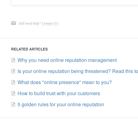
Still need help?
Contact Us
RELATED ARTICLES
Why you need online reputation management
Is your online reputation being threatened? Read this to
What does "online presence" mean to you?
How to build trust with your customers
5 golden rules for your online reputation