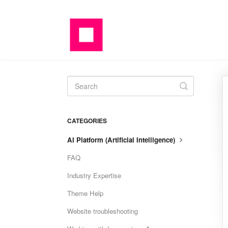
Toggle
Search
CATEGORIES
AI Platform (Artificial Intelligence)
FAQ
Industry Expertise
Theme Help
Website troubleshooting