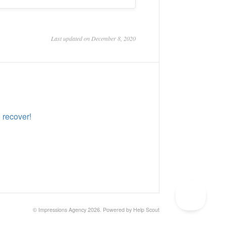
Last updated on December 8, 2020
 recover!
©
Impressions Agency
2026.
Powered by
Help Scout