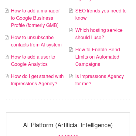
How to add a manager
SEO trends you need to
to Google Business
know
Profile (formerly GMB)
Which hosting service
How to unsubscribe
should I use?
contacts from AI system
How to Enable Send
How to add a user to
Limits on Automated
Google Analytics
Campaigns
How do I get started with
Is Impressions Agency
Impressions Agency?
for me?
AI Platform (Artificial Intelligence)