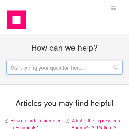
Toggle
Navigatio
Contact
How can we help?
Articles you may find helpful
How do I add a manager
What is the Impressions
to Facebook?
Agency's AI Platform?