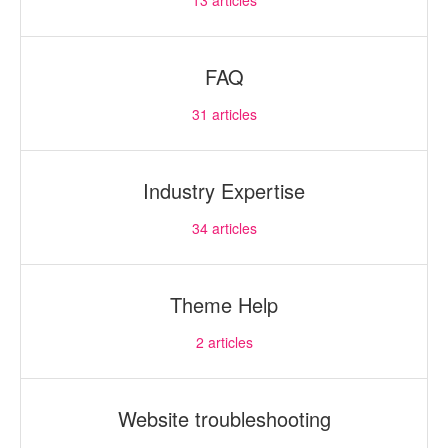
13
articles
FAQ
31
articles
Industry Expertise
34
articles
Theme Help
2
articles
Website troubleshooting