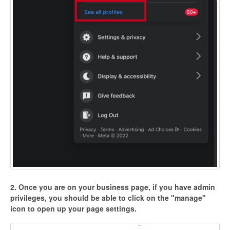
2. Once you are on your business page, if you have admin
privileges, you should be able to click on the "manage"
icon to open up your page settings.