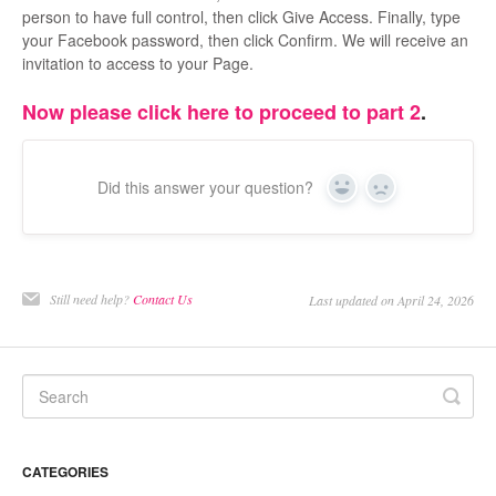
person to have full control, then click Give Access. Finally, type
your Facebook password, then click Confirm. We will receive an
invitation to access to your Page.
Now please click here to proceed to part 2
.
Did this answer your question?
Yes
No
Still need help?
Contact Us
Last updated on April 24, 2026
CATEGORIES