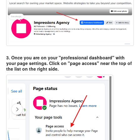
3. Once you are on your "professional dashboard" with
your page settings. Click on "page access" near the top of
the list on the right side.