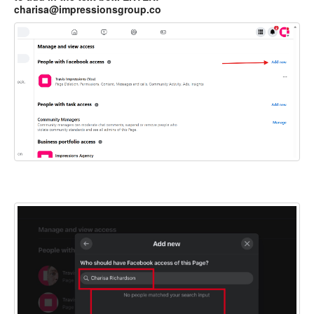
charisa@impressionsgroup.co