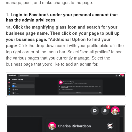
manage, post, and make changes to the page.
1. Login to Facebook under your personal account that
has the admin privileges.
1a. Click the magnifying glass icon and search for your
business page name. Then click on your page to pull up
your business page.
*Additional Option to find your
page:
Click the drop-down carrot with your profile picture in the
top right corner of the menu bar. Select "see all profiles" to see
the various pages that you currently manage. Select the
business page that you'd like to add an admin for.