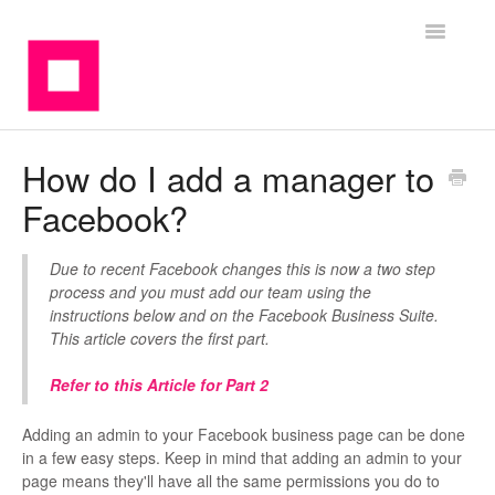
Toggle
Navigatio
Contact
How do I add a manager to
Facebook?
Due to recent Facebook changes this is now a two step
process and you must add our team using the
instructions below and on the Facebook Business Suite.
This article covers the first part.
Refer to this Article for Part 2
Adding an admin to your Facebook business page can be done
in a few easy steps. Keep in mind that adding an admin to your
page means they'll have all the same permissions you do to