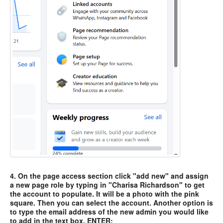
4. On the page access section click "add new" and assign
a new page role by typing in "Charisa Richardson" to get
the account to populate. It will be a photo with the pink
square. Then you can select the account. Another option is
to type the email address of the new admin you would like
to add in the text box. ENTER: