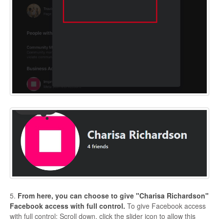
5.
From here, you can choose to give "Charisa Richardson"
Facebook access with full control.
To give Facebook access
with full control: Scroll down, click the slider icon to allow this