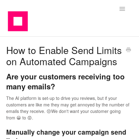
Toggle
Navigatio
Contact
How to Enable Send Limits
on Automated Campaigns
Are your customers receiving too
many emails?
The AI platform is set-up to drive you reviews, but if your
customers are like me they may get annoyed by the number of
emails they receive. 😒We don't want your customer going
from 😀 to 😡.
Manually change your campaign send