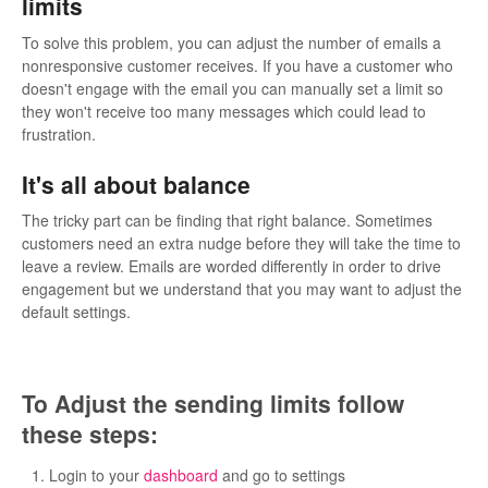
limits
To solve this problem, you can adjust the number of emails a
nonresponsive customer receives. If you have a customer who
doesn't engage with the email you can manually set a limit so
they won't receive too many messages which could lead to
frustration.
It's all about balance
The tricky part can be finding that right balance. Sometimes
customers need an extra nudge before they will take the time to
leave a review. Emails are worded differently in order to drive
engagement but we understand that you may want to adjust the
default settings.
To Adjust the sending limits follow
these steps:
Login to your
dashboard
and go to settings