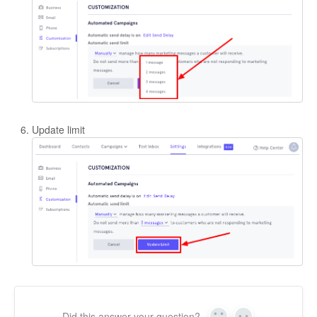
Update limit
Did this answer your question?