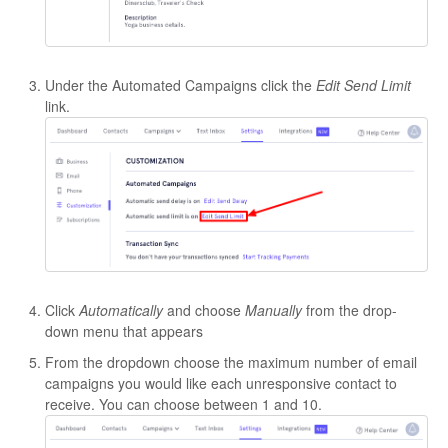
Under the Automated Campaigns click the
Edit Send Limit
link.
Click
Automatically
and choose
Manually
from the drop-
down menu that appears
From the dropdown choose the maximum number of email
campaigns you would like each unresponsive contact to
receive. You can choose between 1 and 10.