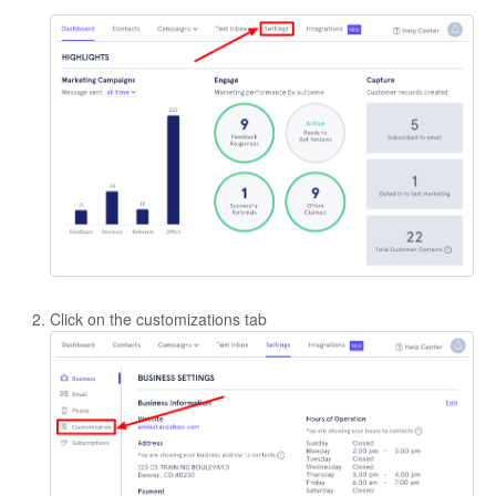
Click on the customizations tab