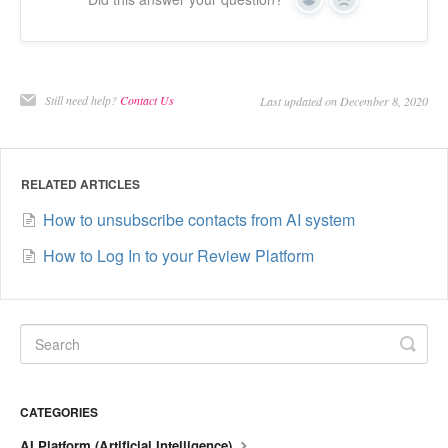
Yes
No
Still need help?
Contact Us
Last updated on December 8, 2020
RELATED ARTICLES
How to unsubscribe contacts from AI system
How to Log In to your Review Platform
CATEGORIES
AI Platform (Artificial Intelligence)